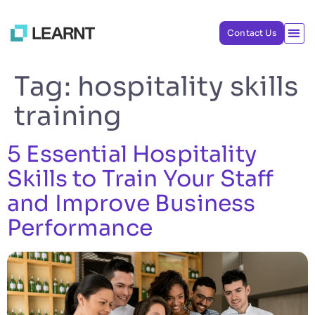
Contact Us
Tag:
hospitality skills
training
5 Essential Hospitality
Skills to Train Your Staff
and Improve Business
Performance