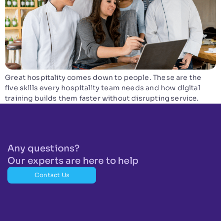
Great hospitality comes down to people. These are the
five skills every hospitality team needs and how digital
training builds them faster without disrupting service.
Any questions?
Our experts are here to help
Contact Us