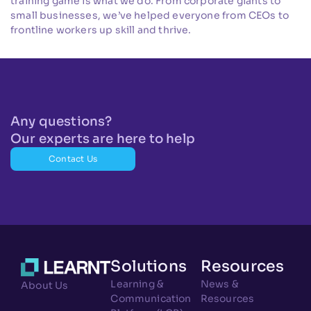
training game is what we do. From corporate giants to
small businesses, we’ve helped everyone from CEOs to
frontline workers up skill and thrive.
Any questions?
Our experts are here to help
Contact Us
Solutions
Resources
Learning &
News &
About Us
Communication
Resources