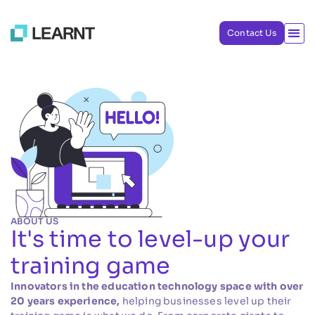
Contact Us
ABOUT US
It's time to level-up your
training game
Innovators in the education technology space with over
20 years experience,
helping businesses level up their