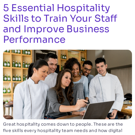
5 Essential Hospitality
Skills to Train Your Staff
and Improve Business
Performance
Great hospitality comes down to people. These are the
five skills every hospitality team needs and how digital