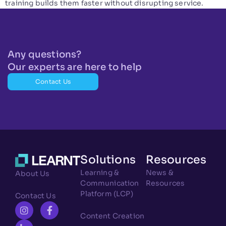
training builds them faster without disrupting service.
Any questions?
Our experts are here to help
Contact Us
Solutions
Resources
Learning &
News &
About Us
Communication
Resources
Platform (LCP)
Contact Us
Content Creation