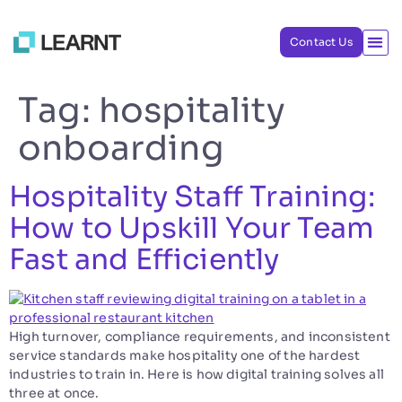
Contact Us
Tag:
hospitality
onboarding
Hospitality Staff Training:
How to Upskill Your Team
Fast and Efficiently
High turnover, compliance requirements, and inconsistent
service standards make hospitality one of the hardest
industries to train in. Here is how digital training solves all
three at once.