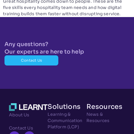
Great hospitality comes down to people. These are the
five skills every hospitality team needs and how digital
training builds them faster without disrupting service.
Any questions?
Our experts are here to help
Contact Us
Solutions
Resources
Learning &
News &
About Us
Communication
Resources
Platform (LCP)
Contact Us