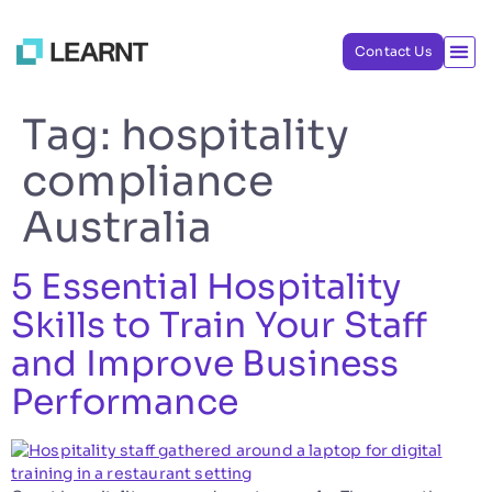
Contact Us
Tag:
hospitality
compliance
Australia
5 Essential Hospitality
Skills to Train Your Staff
and Improve Business
Performance