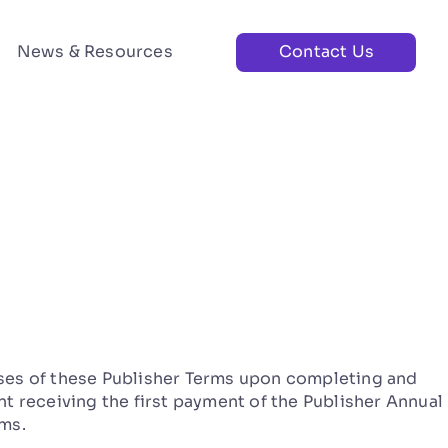
News & Resources
Contact Us
es of these Publisher Terms upon completing and
t receiving the first payment of the Publisher Annual
ms.