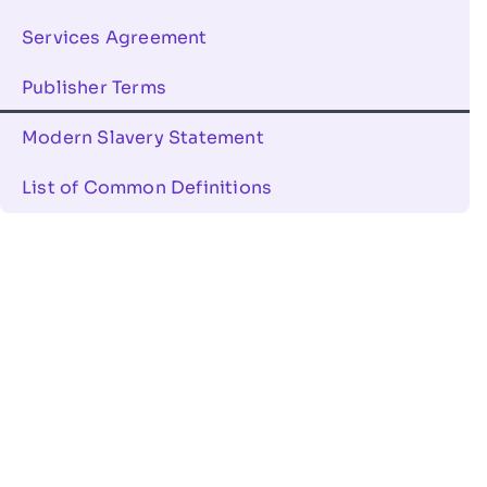
Services Agreement
Publisher Terms
Modern Slavery Statement
List of Common Definitions