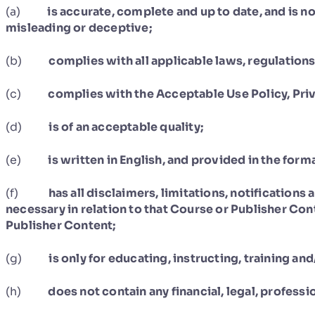
(a)
is accurate, complete and up to date, and is no
misleading or deceptive;
(b)
complies with all applicable laws, regulation
(c)
complies with the Acceptable Use Policy, Priv
(d)
is of an acceptable quality;
(e)
is written in English, and provided in the for
(f)
has all disclaimers, limitations, notifications
necessary in relation to that Course or Publisher Con
Publisher Content;
(g)
is only for educating, instructing, training an
(h)
does not contain any financial, legal, professi