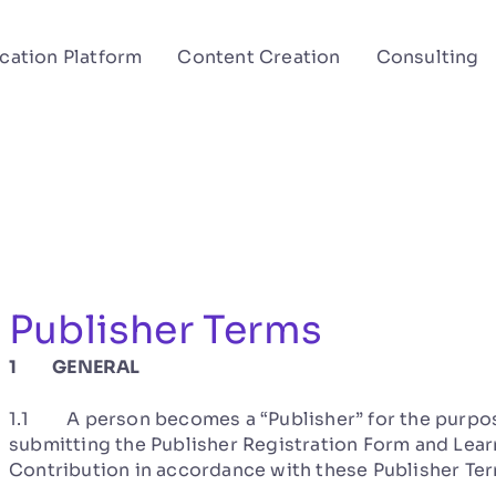
cation Platform
Content Creation
Consulting
Publisher Terms
1 GENERAL
1.1 A person becomes a “Publisher” for the purpos
submitting the Publisher Registration Form and Learn
Contribution in accordance with these Publisher Ter