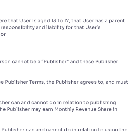
e that User is aged 13 to 17, that User has a parent
sponsibility and liability for that User’s
 or
erson cannot be a “Publisher” and these Publisher
Publisher Terms, the Publisher agrees to, and must
sher can and cannot do in relation to publishing
the Publisher may earn Monthly Revenue Share in
 Publisher can and cannot do in relation to using the