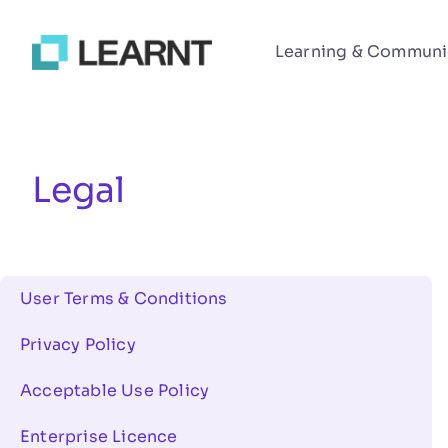
Learning & Communi
Legal
User Terms & Conditions
Privacy Policy
Acceptable Use Policy
Enterprise Licence