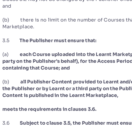
and
(b) there is no limit on the number of Courses tha
Marketplace.
3.5
The Publisher must ensure that:
(a)
each Course uploaded into the Learnt Marketpl
party on the Publisher’s behalf), for the Access Period
containing that Course; and
(b)
all Publisher Content provided to Learnt and
the Publisher or by Learnt or a third party on the Publ
Content is published in the Learnt Marketplace,
meets the requirements in clauses 3.6.
3.6
Subject to clause 3.5, the Publisher must ensu