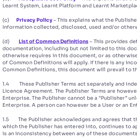
Learnt System, Learnt Platform and Learnt Marketpla
(c)
Privacy Policy
– This explains what the Publishe
Information collected, disclosed, used and/or other
(d)
List of Common Definitions
– This provides de
documentation, including but not limited to this do
otherwise requires in this document, or as otherwise 
of Common Definitions will apply. If there is any in
Common Definitions, this document will prevail to th
1.4 These Publisher Terms act separately and inde
Licence Agreement. The Publisher Terms are however 
Enterprise. The Publisher cannot be a “Publisher” unl
Enterprise. A person can however be a User or an Ent
1.5 The Publisher acknowledges and agrees that t
which the Publisher has entered into, continues to a
is an inconsistency between any of these documents, 