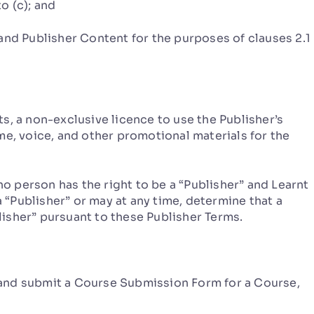
to (c); and
nd Publisher Content for the purposes of clauses 2.1
, a non-exclusive licence to use the Publisher’s
me, voice, and other promotional materials for the
person has the right to be a “Publisher” and Learnt
a “Publisher” or may at any time, determine that a
isher” pursuant to these Publisher Terms.
nd submit a Course Submission Form for a Course,