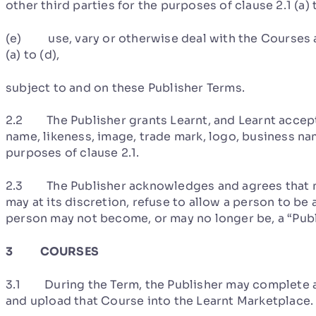
other third parties for the purposes of clause 2.1 (a) 
(e) use, vary or otherwise deal with the Courses a
(a) to (d),
subject to and on these Publisher Terms.
2.2 The Publisher grants Learnt, and Learnt accepts
name, likeness, image, trade mark, logo, business na
purposes of clause 2.1.
2.3 The Publisher acknowledges and agrees that no 
may at its discretion, refuse to allow a person to be 
person may not become, or may no longer be, a “Publ
3 COURSES
3.1 During the Term, the Publisher may complete a
and upload that Course into the Learnt Marketplace.