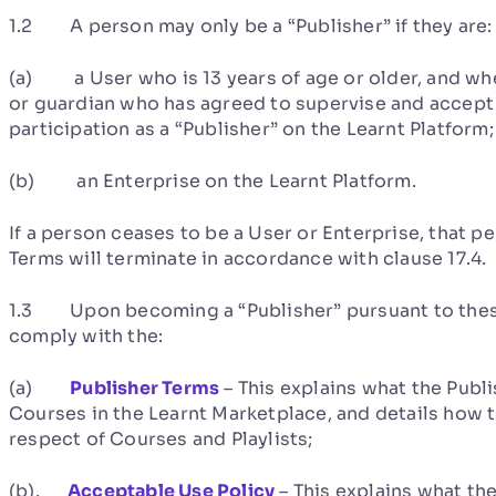
1.2 A person may only be a “Publisher” if they are:
(a) a User who is 13 years of age or older, and wher
or guardian who has agreed to supervise and accept re
participation as a “Publisher” on the Learnt Platform;
(b) an Enterprise on the Learnt Platform.
If a person ceases to be a User or Enterprise, that p
Terms will terminate in accordance with clause 17.4.
1.3 Upon becoming a “Publisher” pursuant to these 
comply with the:
(a)
Publisher Terms
– This explains what the Publi
Courses in the Learnt Marketplace, and details how 
respect of Courses and Playlists;
(b).
Acceptable Use Policy
– This explains what the