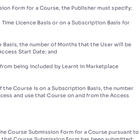
on Form for a Course, the Publisher must specify:
Time Licence Basis or on a Subscription Basis for
Basis, the number of Months that the User will be
Access Start Date; and
from being included by Learnt in Marketplace
the Course is on a Subscription Basis, the number
access and use that Course on and from the Access
the Course Submission Form for a Course pursuant to
e that Course Submission Form has been submitted;