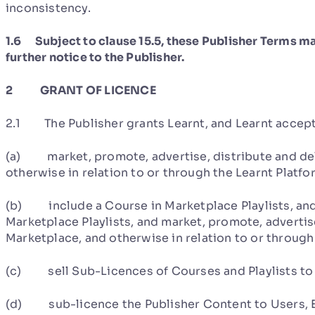
inconsistency.
1.6 Subject to clause 15.5, these Publisher Terms ma
further notice to the Publisher.
2 GRANT OF LICENCE
2.1 The Publisher grants Learnt, and Learnt accepts
(a) market, promote, advertise, distribute and del
otherwise in relation to or through the Learnt Platfo
(b) include a Course in Marketplace Playlists, and
Marketplace Playlists, and market, promote, advertise
Marketplace, and otherwise in relation to or through
(c) sell Sub-Licences of Courses and Playlists to 
(d) sub-licence the Publisher Content to Users, Ent