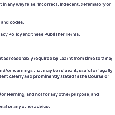
t in any way false, incorrect, indecent, defamatory or
s and codes;
acy Policy and these Publisher Terms;
mat as reasonably required by Learnt from time to time;
 and/or warnings that may be relevant, useful or legally
tent clearly and prominently stated in the Course or
d/or learning, and not for any other purpose; and
onal or any other advice.