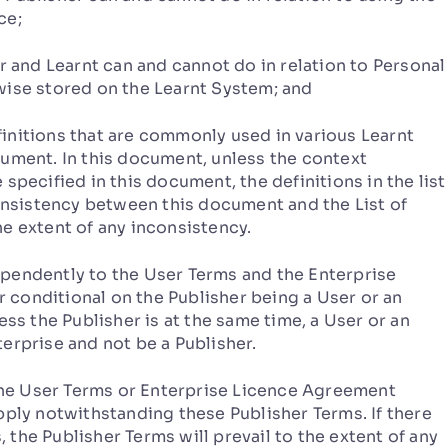
ce;
r and Learnt can and cannot do in relation to Personal
wise stored on the Learnt System; and
finitions that are commonly used in various Learnt
cument. In this document, unless the context
specified in this document, the definitions in the list
consistency between this document and the List of
e extent of any inconsistency.
pendently to the User Terms and the Enterprise
conditional on the Publisher being a User or an
ess the Publisher is at the same time, a User or an
erprise and not be a Publisher.
he User Terms or Enterprise Licence Agreement
pply notwithstanding these Publisher Terms. If there
the Publisher Terms will prevail to the extent of any