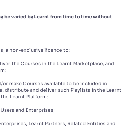
y be varied by Learnt from time to time without
, a non-exclusive licence to:
iver the Courses in the Learnt Marketplace, and
rm;
/or make Courses available to be included in
, distribute and deliver such Playlists in the Learnt
 the Learnt Platform;
Users and Enterprises;
erprises, Learnt Partners, Related Entities and