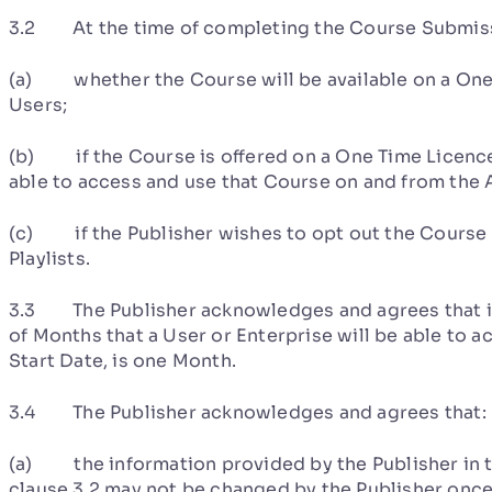
3.2 At the time of completing the Course Submissi
(a) whether the Course will be available on a One 
Users;
(b) if the Course is offered on a One Time Licence 
able to access and use that Course on and from the 
(c) if the Publisher wishes to opt out the Course 
Playlists.
3.3 The Publisher acknowledges and agrees that if 
of Months that a User or Enterprise will be able to 
Start Date, is one Month.
3.4 The Publisher acknowledges and agrees that:
(a) the information provided by the Publisher in 
clause 3.2 may not be changed by the Publisher onc