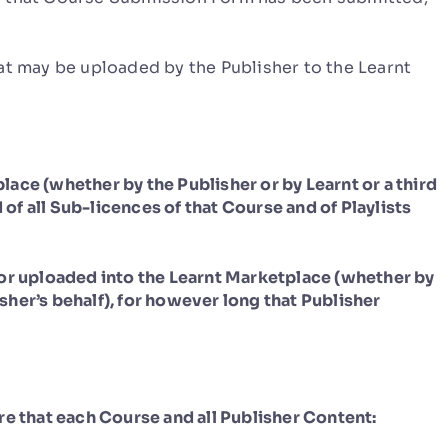
t may be uploaded by the Publisher to the Learnt
ace (whether by the Publisher or by Learnt or a third
 of all Sub-licences of that Course and of Playlists
/or uploaded into the Learnt Marketplace (whether by
isher’s behalf), for however long that Publisher
re that each Course and all Publisher Content: