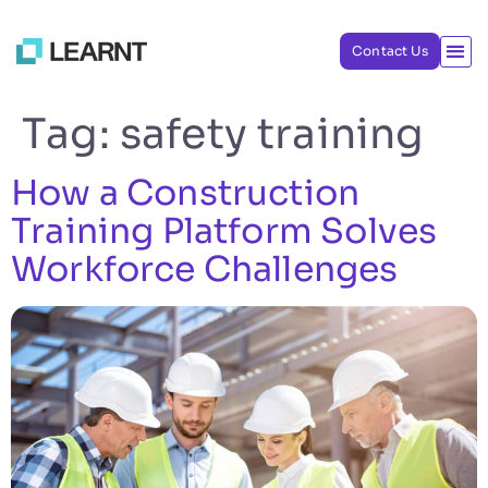
Contact Us
Tag:
safety training
How a Construction
Training Platform Solves
Workforce Challenges