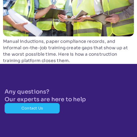
Manual inductions, paper compliance records, and
informal on-the-job training create gaps that show up at
the worst possible time. Here is how a construction
training platform closes them.
Any questions?
Our experts are here to help
Contact Us