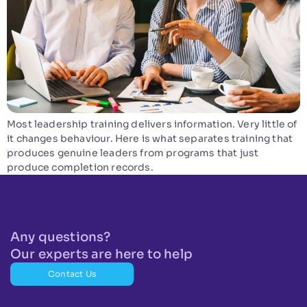
Most leadership training delivers information. Very little of
it changes behaviour. Here is what separates training that
produces genuine leaders from programs that just
produce completion records.
Any questions?
Our experts are here to help
Contact Us