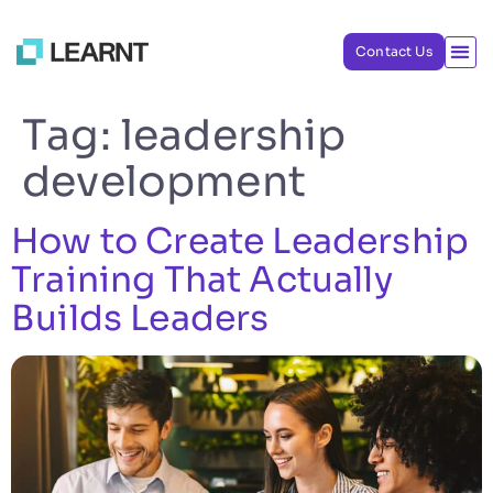
Contact Us
Tag:
leadership
development
How to Create Leadership
Training That Actually
Builds Leaders