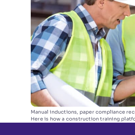
Manual inductions, paper compliance reco
Here is how a construction training plat