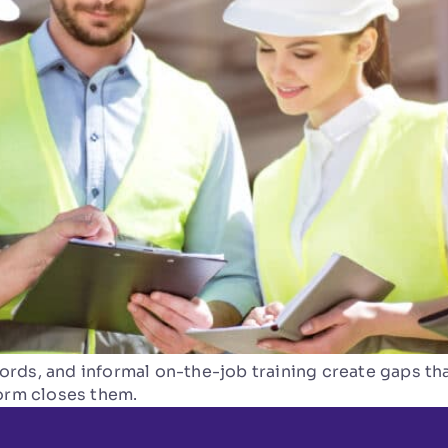
rds, and informal on-the-job training create gaps tha
form closes them.