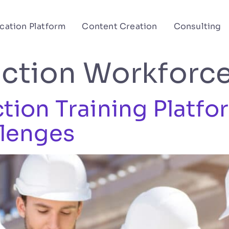
cation Platform
Content Creation
Consulting
ction Workforc
ion Training Platfo
lenges