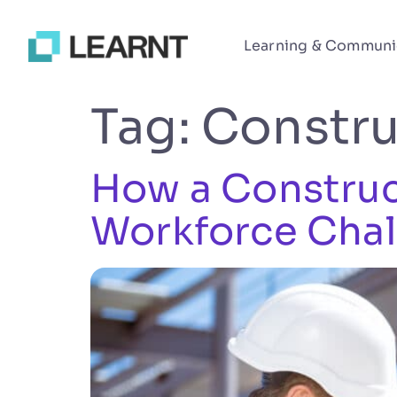
Learning & Communi
Tag:
Constru
How a Construct
Workforce Chal