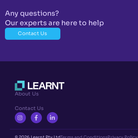
Any questions?
Our experts are here to help
Contact Us
About Us
Contact Us
© 2026 Learnt Pty Ltd
Terms and Conditions
Privacy Policy