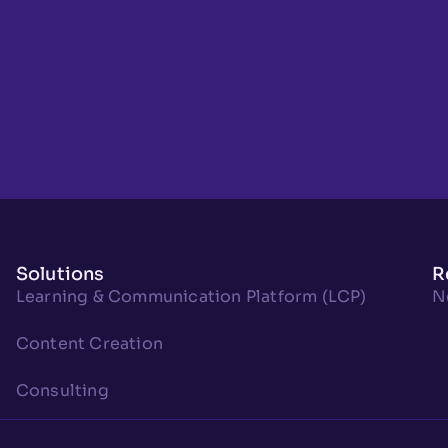
Solutions
R
Learning & Communication Platform (LCP)
N
Content Creation
Consulting