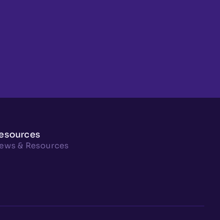
esources
ews & Resources