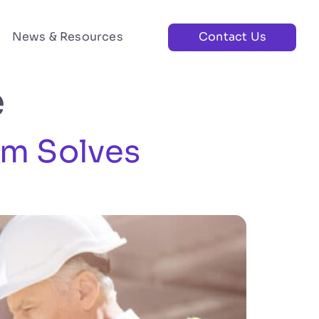
News & Resources
Contact Us
e
rm Solves