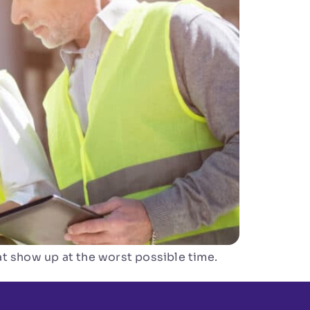
t show up at the worst possible time.