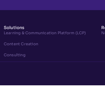
Solutions
R
Learning & Communication Platform (LCP)
N
Content Creation
Consulting