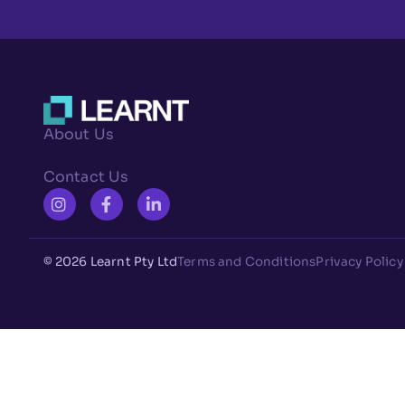
About Us
Contact Us
© 2026 Learnt Pty Ltd
Terms and Conditions
Privacy Policy