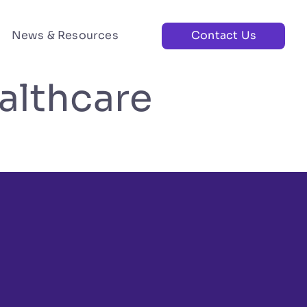
News & Resources
Contact Us
althcare