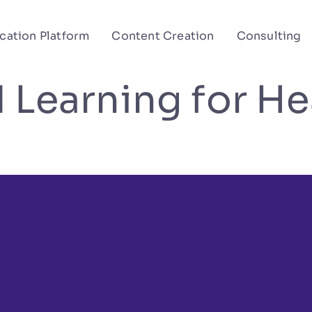
cation Platform
Content Creation
Consulting
 Learning for He