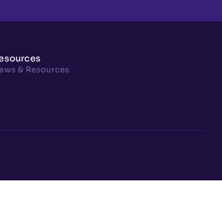
esources
ews & Resources