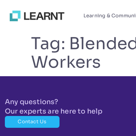
Learning & Communi
Tag:
Blended
Workers
Any questions?
Our experts are here to help
Contact Us