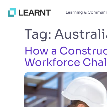
Learning & Communi
Tag:
Austral
How a Construct
Workforce Chal