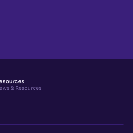
esources
ews & Resources