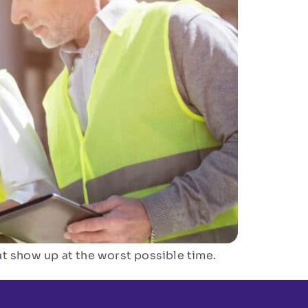
t show up at the worst possible time.