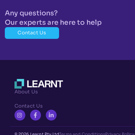
Any questions?
Our experts are here to help
Contact Us
About Us
Contact Us
© 2026 Learnt Pty Ltd
Terms and Conditions
Privacy Policy