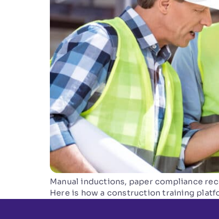
Manual inductions, paper compliance reco
Here is how a construction training plat