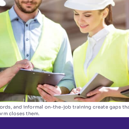
rds, and informal on-the-job training create gaps tha
form closes them.