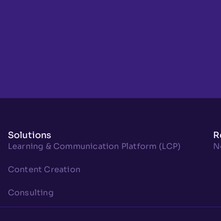
Solutions
R
Learning & Communication Platform (LCP)
N
Content Creation
Consulting