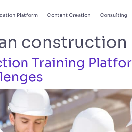
cation Platform
Content Creation
Consulting
ian construction
ion Training Platfo
lenges