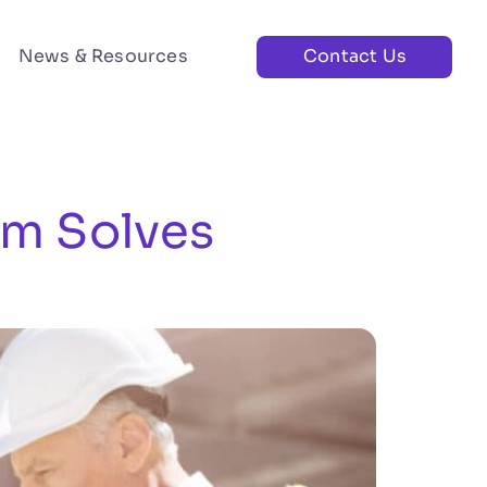
News & Resources
Contact Us
rm Solves