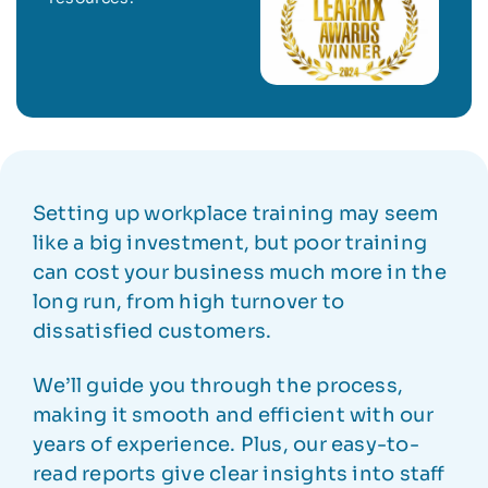
Setting up workplace training may seem
like a big investment, but poor training
can cost your business much more in the
long run, from high turnover to
dissatisfied customers.
We’ll guide you through the process,
making it smooth and efficient with our
years of experience. Plus, our easy-to-
read reports give clear insights into staff