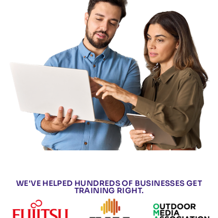
WE'VE HELPED HUNDREDS OF BUSINESSES GET
TRAINING RIGHT.​