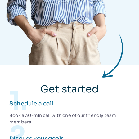
Get started
Schedule a call
Book a 30-min call with one of our friendly team
members.
Discuss your goals