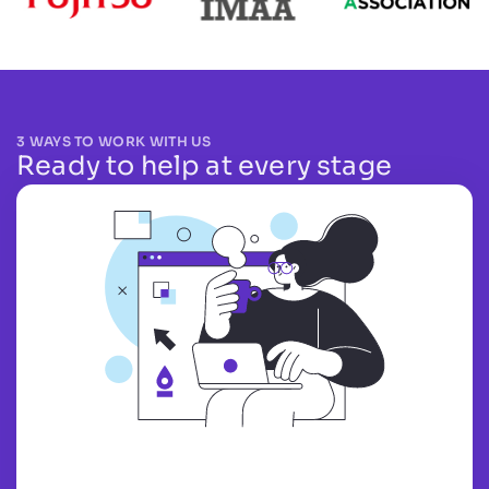
3 WAYS TO WORK WITH US
Ready to help at every stage