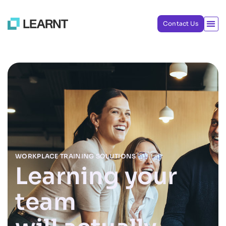
Contact Us
WORKPLACE TRAINING SOLUTIONS
Learning your
team