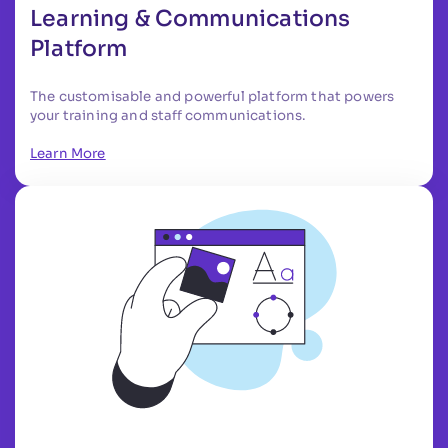
Learning & Communications
Platform
The customisable and powerful platform that powers
your training and staff communications.
Learn More