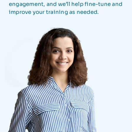
engagement, and we’ll help fine-tune and
improve your training as needed.