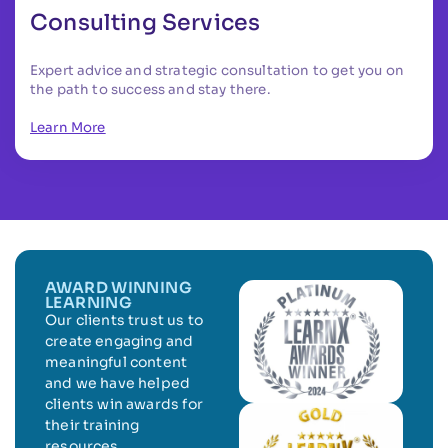
Consulting Services
Expert advice and strategic consultation to get you on
the path to success and stay there.
Learn More
AWARD WINNING
LEARNING
Our clients trust us to
create engaging and
meaningful content
and we have helped
clients win awards for
their training
resources.