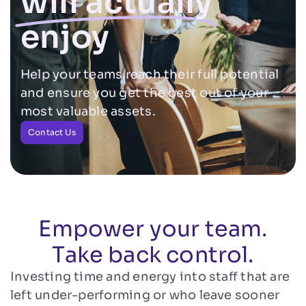
will actually
enjoy
Help your teams reach their full potential
and ensure you get the best out of your
most valuable assets.
Contact Us
Empower your team.
Take back control.
Investing time and energy into staff that are
left under-performing or who leave sooner