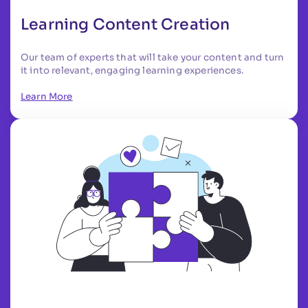
Learning Content Creation
Our team of experts that will take your content and turn
it into relevant, engaging learning experiences.
Learn More