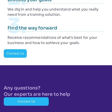
We dig in and help you understand what you really
need from a training solution.
Find the way forward
Receive recommendations of what’s best for your
business and how to achieve your goals.
Contact Us
Any questions?
Our experts are here to help
Contact Us