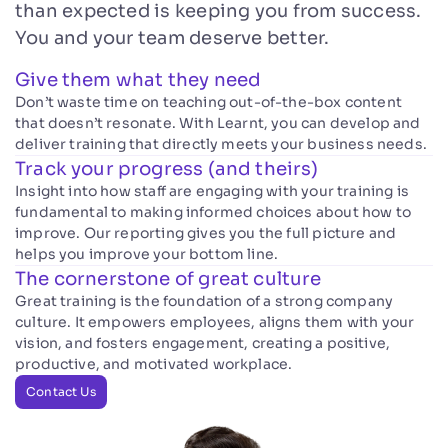
than expected is keeping you from success.
You and your team deserve better.
Give them what they need
Don’t waste time on teaching out-of-the-box content
that doesn’t resonate. With Learnt, you can develop and
deliver training that directly meets your business needs.
Track your progress (and theirs)
Insight into how staff are engaging with your training is
fundamental to making informed choices about how to
improve. Our reporting gives you the full picture and
helps you improve your bottom line.
The cornerstone of great culture
Great training is the foundation of a strong company
culture. It empowers employees, aligns them with your
vision, and fosters engagement, creating a positive,
productive, and motivated workplace.
Contact Us